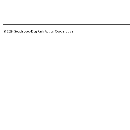
© 2024
South Loop Dog Park Action Cooperative