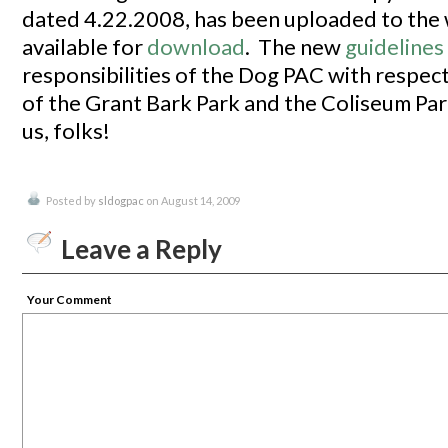
dated 4.22.2008, has been uploaded to the w
available for
download
. The new
guidelines
responsibilities of the Dog PAC with respec
of the Grant Bark Park and the Coliseum Par
us, folks!
Posted by
sldogpac
on August 14, 2009
Leave a Reply
Your Comment