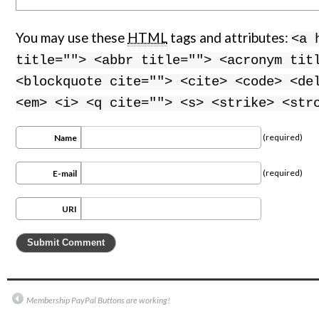
You may use these
HTML
tags and attributes:
<a 
title=""> <abbr title=""> <acronym tit
<blockquote cite=""> <cite> <code> <de
<em> <i> <q cite=""> <s> <strike> <str
(required)
Name
(required)
E-mail
URI
Membership PayPal Buttons are working!