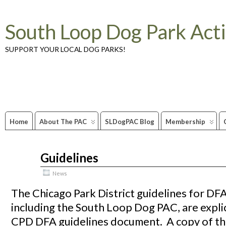
South Loop Dog Park Act
SUPPORT YOUR LOCAL DOG PARKS!
Home
About The PAC
SLDogPAC Blog
Membership
Guidelines
Aug
14
2009
News
The Chicago Park District guidelines for DF
including the South Loop Dog PAC, are explici
CPD DFA guidelines document. A copy of t