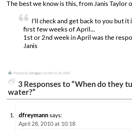
The best we know is this, from Janis Taylor o
I’ll check and get back to you but it 
first few weeks of April…
1st or 2nd week in April was the resp
Janis
Posted by
sldogpac
on March 26, 2010
3 Responses to “When do they tu
water?”
dfreymann
says:
April 28, 2010 at 10:18