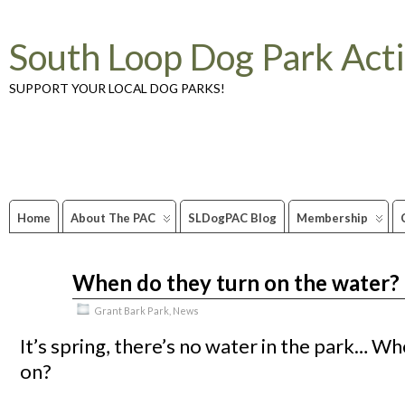
South Loop Dog Park Act
SUPPORT YOUR LOCAL DOG PARKS!
Home
About The PAC
SLDogPAC Blog
Membership
When do they turn on the water?
Mar
26
2010
Grant Bark Park
,
News
It’s spring, there’s no water in the park… Wh
on?