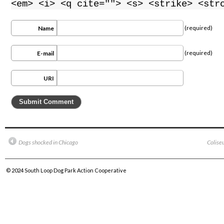
<em> <i> <q cite=""> <s> <strike> <str
(required)
Name
(required)
E-mail
URI
Dogs shocked in Chicago
Colise
© 2024
South Loop Dog Park Action Cooperative