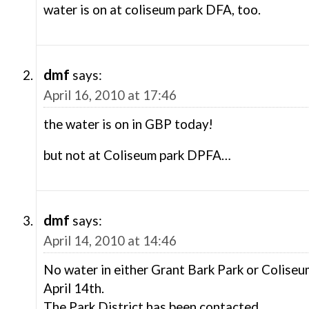
water is on at coliseum park DFA, too.
dmf
says:
April 16, 2010 at 17:46
the water is on in GBP today!
but not at Coliseum park DPFA…
dmf
says:
April 14, 2010 at 14:46
No water in either Grant Bark Park or Colise
April 14th.
The Park District has been contacted.