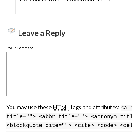
Leave a Reply
Your Comment
You may use these
HTML
tags and attributes:
<a 
title=""> <abbr title=""> <acronym tit
<blockquote cite=""> <cite> <code> <de