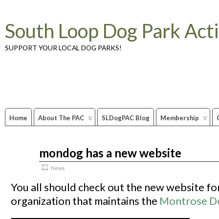
South Loop Dog Park Act
SUPPORT YOUR LOCAL DOG PARKS!
Home
About The PAC
SLDogPAC Blog
Membership
mondog has a new website
Jul
01
2010
News
You all should check out the new website fo
organization that maintains the
Montrose D