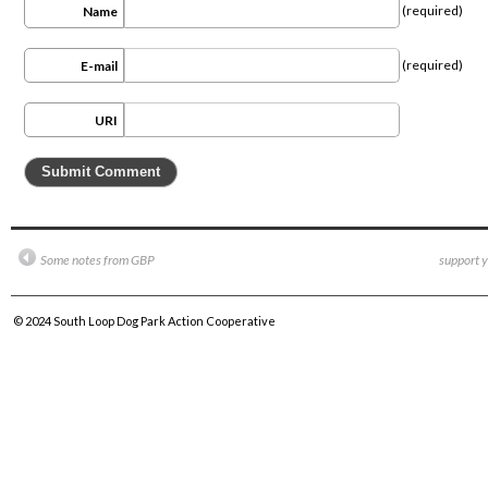
(required)
Name
(required)
E-mail
URI
Some notes from GBP
support y
© 2024
South Loop Dog Park Action Cooperative