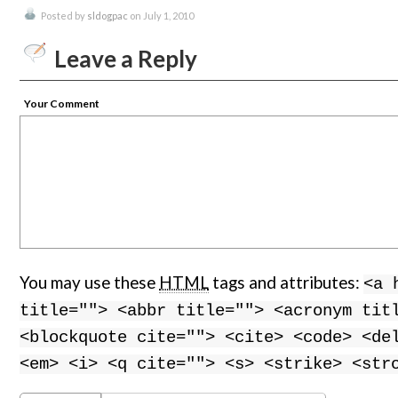
Posted by
sldogpac
on July 1, 2010
Leave a Reply
Your Comment
You may use these
HTML
tags and attributes:
<a 
title=""> <abbr title=""> <acronym tit
<blockquote cite=""> <cite> <code> <de
<em> <i> <q cite=""> <s> <strike> <str