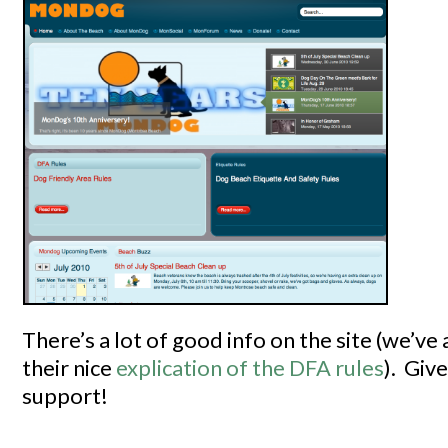
There’s a lot of good info on the site (we’ve 
their nice
explication of the DFA rules
). Giv
support!