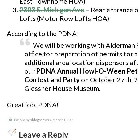
East Townhome HOA)
2303 S. Michigan Ave
– Rear entrance 
Lofts (Motor Row Lofts HOA)
According to the PDNA –
We will be working with Alderman F
office for preparation of permits for a
additional area location dispensers af
our
PDNA Annual Howl-O-Ween Pet
Contest and Party
on October 27th, 2
Glessner House Museum.
Great job, PDNA!
Posted by
sldogpac
on October 1, 2011
Leave a Reply