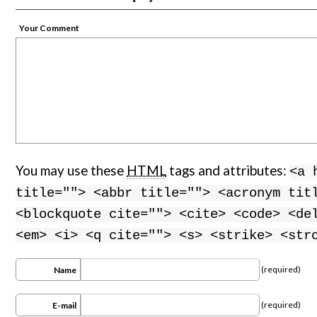
Your Comment
You may use these
HTML
tags and attributes:
<a 
title=""> <abbr title=""> <acronym tit
<blockquote cite=""> <cite> <code> <de
<em> <i> <q cite=""> <s> <strike> <str
(required)
Name
(required)
E-mail