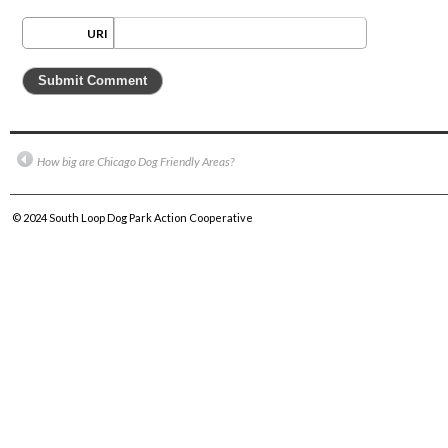
URI
How big are Chicago Dog Friendly Areas?
© 2024
South Loop Dog Park Action Cooperative