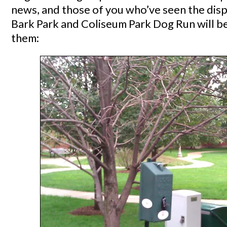
news, and those of you who’ve seen the dis
Bark Park and Coliseum Park Dog Run will be
them: