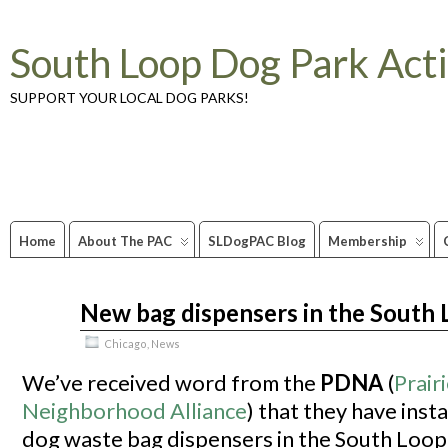
South Loop Dog Park Act
SUPPORT YOUR LOCAL DOG PARKS!
Home
About The PAC
SLDogPAC Blog
Membership
New bag dispensers in the South
Oct
01
2011
Chicago
,
News
We’ve received word from the
PDNA
(
Prairi
Neighborhood Alliance
) that they have inst
dog waste bag dispensers in the South Loop