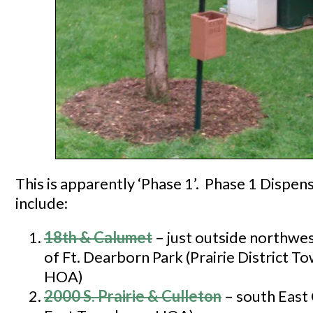
This is apparently ‘Phase 1’. Phase 1 Dispen
include:
18th & Calumet
– just outside northwes
of Ft. Dearborn Park (Prairie District 
HOA)
2000 S. Prairie & Culle
ton
– south East 