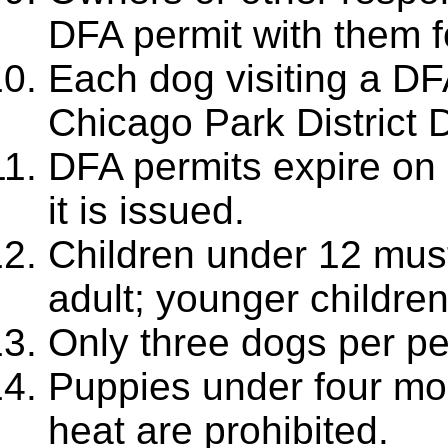
DFA permit with them f
Each dog visiting a DF
Chicago Park District 
DFA permits expire on
it is issued.
Children under 12 mus
adult; younger childre
Only three dogs per pe
Puppies under four mo
heat are prohibited.