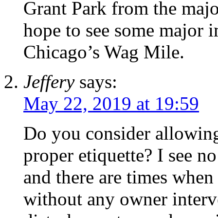
Grant Park from the majo
hope to see some major 
Chicago’s Wag Mile.
Jeffery
says:
May 22, 2019 at 19:59
Do you consider allowing
proper etiquette? I see no
and there are times when 
without any owner interve