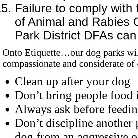
Failure to comply wit
of Animal and Rabies C
Park District DFAs can r
Onto Etiquette…our dog parks will
compassionate and considerate of 
Clean up after your dog
Don’t bring people food 
Always ask before feedin
Don’t discipline another
dog from an aggressive or