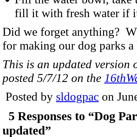
fill it with fresh water if 
Did we forget anything? Wh
for making our dog parks a 
This is an updated version 
posted 5/7/12 on the
16thW
Posted by
sldogpac
on June
5 Responses to “Dog Pa
updated”