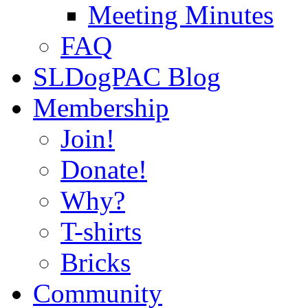
Meeting Minutes
FAQ
SLDogPAC Blog
Membership
Join!
Donate!
Why?
T-shirts
Bricks
Community