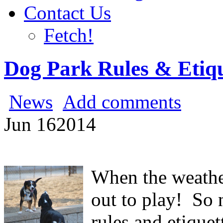
Contact Us
Fetch!
Dog Park Rules & Etiq
News
Add comments
Jun
16
2014
When the weath
out to play! So 
rules and etiquet