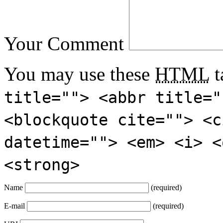
Your Comment
You may use these
HTML
t
title=""> <abbr title="
<blockquote cite=""> <c
datetime=""> <em> <i> <
<strong>
Name
(required)
E-mail
(required)