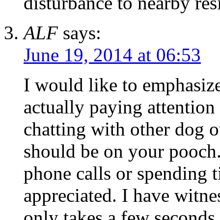
disturbance to nearby res
ALF
says:
June 19, 2014 at 06:53
I would like to emphasiz
actually paying attention
chatting with other dog o
should be on your pooch.
phone calls or spending 
appreciated. I have witne
only takes a few seconds