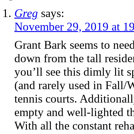
Greg
says:
November 29, 2019 at 1
Grant Bark seems to nee
down from the tall reside
you’ll see this dimly lit s
(and rarely used in Fall/
tennis courts. Additionall
empty and well-lighted t
With all the constant reh