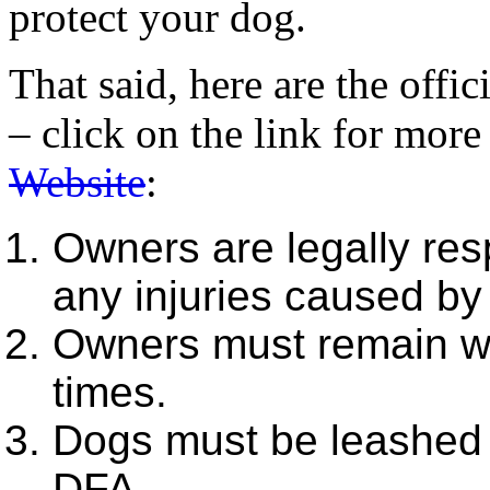
protect your dog.
That said, here are the offi
– click on the link for mor
Website
:
Owners are legally res
any injuries caused by 
Owners must remain wit
times.
Dogs must be leashed p
DFA.