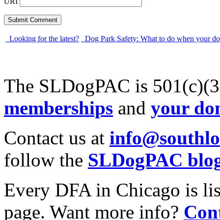
URI
Looking for the latest?
Dog Park Safety: What to do when your do
The SLDogPAC is 501(c)(3)
memberships
and
your do
Contact us at
info@southl
follow the
SLDogPAC blo
Every DFA in Chicago is li
page. Want more info?
Cont