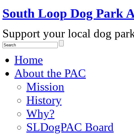
South Loop Dog Park A
Support your local dog par
Home
About the PAC
Mission
History
Why?
SLDogPAC Board