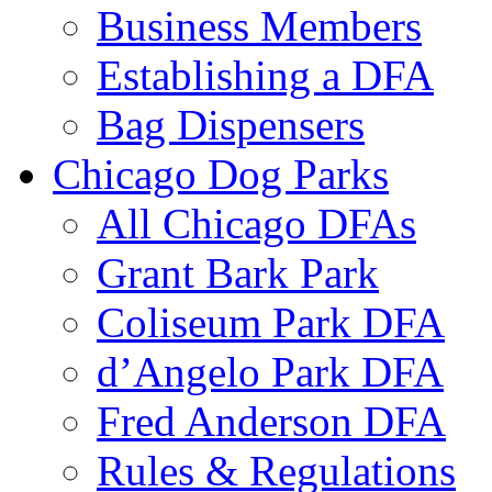
Business Members
Establishing a DFA
Bag Dispensers
Chicago Dog Parks
All Chicago DFAs
Grant Bark Park
Coliseum Park DFA
d’Angelo Park DFA
Fred Anderson DFA
Rules & Regulations