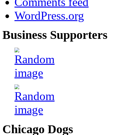
Comments feed
WordPress.org
Business Supporters
Chicago Dogs