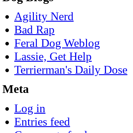
Agility Nerd
Bad Rap
Feral Dog Weblog
Lassie, Get Help
Terrierman's Daily Dose
Meta
Log in
Entries feed