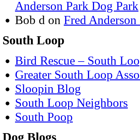
Anderson Park Dog Park
Bob d
on
Fred Anderson
South Loop
Bird Rescue – South Lo
Greater South Loop Asso
Sloopin Blog
South Loop Neighbors
South Poop
Dog Blogs