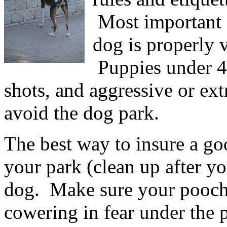
Most important o
dog is properly 
Puppies under 4 
shots, and aggressive or ext
avoid the dog park.
The best way to insure a goo
your park (clean up after y
dog. Make sure your pooch 
cowering in fear under the 