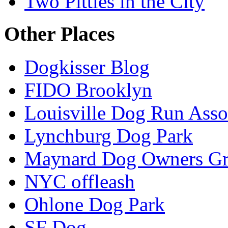
Two Pitties in the City
Other Places
Dogkisser Blog
FIDO Brooklyn
Louisville Dog Run Asso
Lynchburg Dog Park
Maynard Dog Owners G
NYC offleash
Ohlone Dog Park
SF Dog