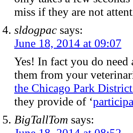
miss if they are not attent
sldogpac
says:
June 18, 2014 at 09:07
Yes! In fact you do need
them from your veterina
the Chicago Park District
they provide of ‘
particip
BigTallTom
says:
June 18, 2014 at 08:52