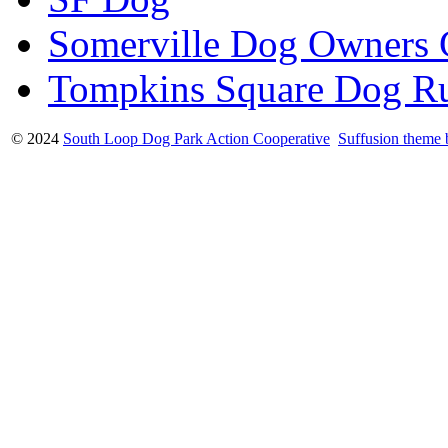
Somerville Dog Owners
Tompkins Square Dog R
© 2024
South Loop Dog Park Action Cooperative
Suffusion theme 