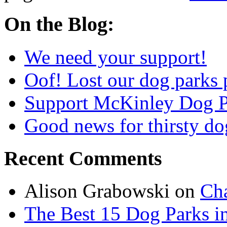
On the Blog:
We need your support!
Oof! Lost our dog parks 
Support McKinley Dog P
Good news for thirsty do
Recent Comments
Alison Grabowski
on
Cha
The Best 15 Dog Parks in