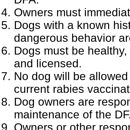
Owners must immediatel
Dogs with a known histo
dangerous behavior are
Dogs must be healthy,
and licensed.
No dog will be allowed
current rabies vaccinat
Dog owners are respons
maintenance of the DF
Owners or other respo