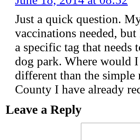
Just a quick question. My
vaccinations needed, but 
a specific tag that needs
dog park. Where would I 
different than the simple
County I have already re
Leave a Reply