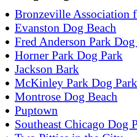
Bronzeville Association 
Evanston Dog Beach
Fred Anderson Park Dog
Horner Park Dog Park
Jackson Bark
McKinley Park Dog Par
Montrose Dog Beach
Puptown
Southeast Chicago Dog 