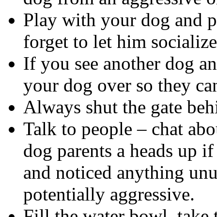
Play with your dog and pa
forget to let him socializ
If you see another dog and
your dog over so they can
Always shut the gate beh
Talk to people – chat abo
dog parents a heads up if
and noticed anything unu
potentially aggressive.
Fill the water bowl, take 