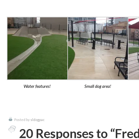
Water features!
Small dog area!
Posted by
sldogpac
20 Responses to “Fre