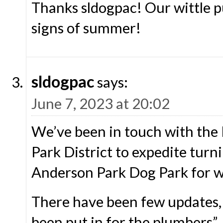
Thanks sldogpac! Our wittle pu
signs of summer!
sldogpac
says:
June 7, 2023 at 20:02
We’ve been in touch with the 
Park District to expedite turn
Anderson Park Dog Park for w
There have been few updates, 
been put in for the plumbers”.