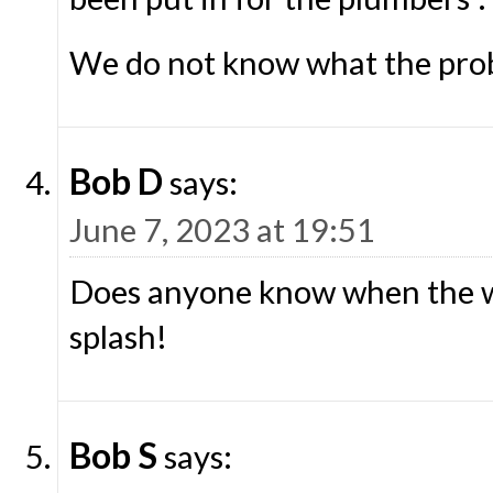
We do not know what the prob
Bob D
says:
June 7, 2023 at 19:51
Does anyone know when the wa
splash!
Bob S
says: