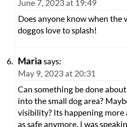
June 7, 2023 at 19:49
Does anyone know when the wa
doggos love to splash!
Maria
says:
May 9, 2023 at 20:31
Can something be done about 
into the small dog area? Mayb
visibility? Its happening more 
as safe anymore. I was speaki