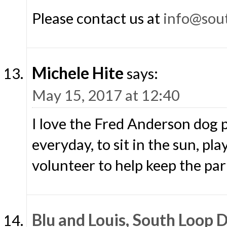
Please contact us at
info@sou
Michele Hite
says:
May 15, 2017 at 12:40
I love the Fred Anderson dog p
everyday, to sit in the sun, pl
volunteer to help keep the park
Blu and Louis, South Loop 