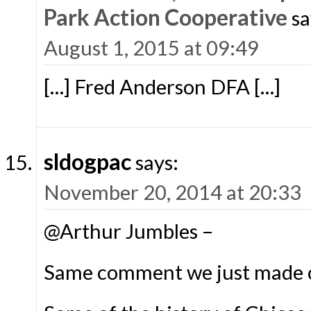
Park Action Cooperative
sa
August 1, 2015 at 09:49
[…] Fred Anderson DFA […]
sldogpac
says:
November 20, 2014 at 20:33
@Arthur Jumbles –
Same comment we just made o