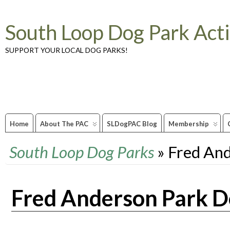
South Loop Dog Park Act
SUPPORT YOUR LOCAL DOG PARKS!
Home
About The PAC
SLDogPAC Blog
Membership
South Loop Dog Parks
» Fred An
Fred Anderson Park D