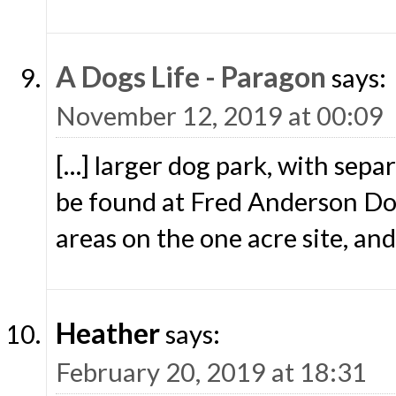
A Dogs Life - Paragon
says:
November 12, 2019 at 00:09
[…] larger dog park, with sepa
be found at Fred Anderson Dog
areas on the one acre site, and
Heather
says:
February 20, 2019 at 18:31