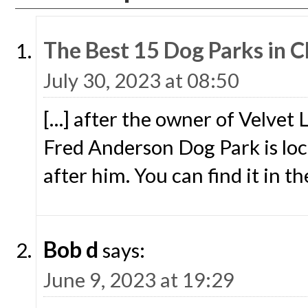
The Best 15 Dog Parks in Ch
July 30, 2023 at 08:50
[…] after the owner of Velvet
Fred Anderson Dog Park is loca
after him. You can find it in th
Bob d
says:
June 9, 2023 at 19:29