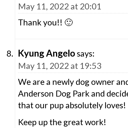
May 11, 2022 at 20:01
Thank you!! 🙂
Kyung Angelo
says:
May 11, 2022 at 19:53
We are a newly dog owner and
Anderson Dog Park and decide
that our pup absolutely loves!
Keep up the great work!