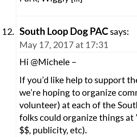
South Loop Dog PAC
says:
May 17, 2017 at 17:31
Hi @Michele –
If you’d like help to support 
we’re hoping to organize commi
volunteer) at each of the Sou
folks could organize things at 
$$, publicity, etc).