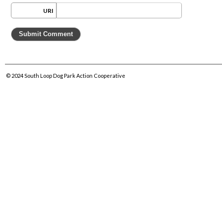
URI
© 2024
South Loop Dog Park Action Cooperative