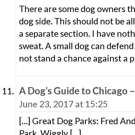
There are some dog owners that
dog side. This should not be a
a separate section. I have not
sweat. A small dog can defend 
not stand a chance against a pi
A Dog’s Guide to Chicago 
June 23, 2017 at 15:25
[…] Great Dog Parks: Fred An
Park, Wiggly […]