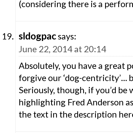
(considering there is a perfo
sldogpac
says:
June 22, 2014 at 20:14
Absolutely, you have a great po
forgive our ‘dog-centricity’… 
Seriously, though, if you’d be 
highlighting Fred Anderson as 
the text in the description he