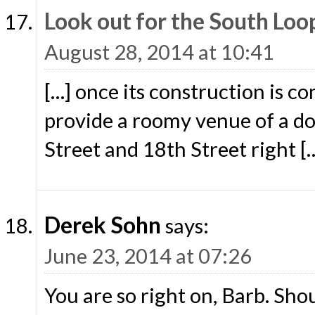
Look out for the South Lo
August 28, 2014 at 10:41
[…] once its construction is c
provide a roomy venue of a d
Street and 18th Street right [
Derek Sohn
says:
June 23, 2014 at 07:26
You are so right on, Barb. Sho