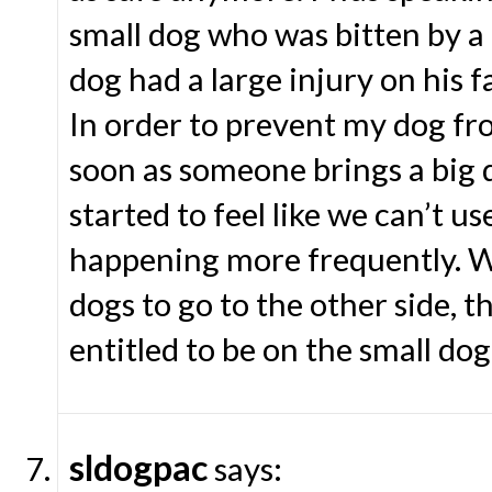
small dog who was bitten by a 
dog had a large injury on his 
In order to prevent my dog fro
soon as someone brings a big d
started to feel like we can’t u
happening more frequently. Wh
dogs to go to the other side, th
entitled to be on the small dog
sldogpac
says: