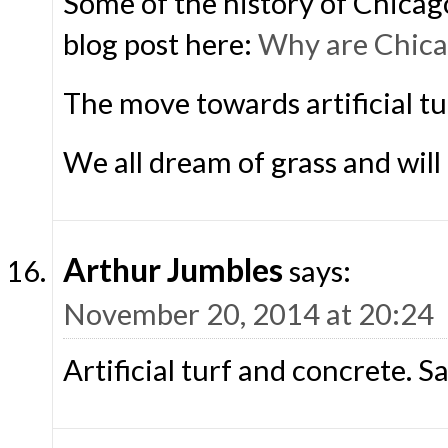
Some of the history of Chicag
blog post here:
Why are Chica
The move towards artificial tur
We all dream of grass and will a
Arthur Jumbles
says:
November 20, 2014 at 20:24
Artificial turf and concrete. S