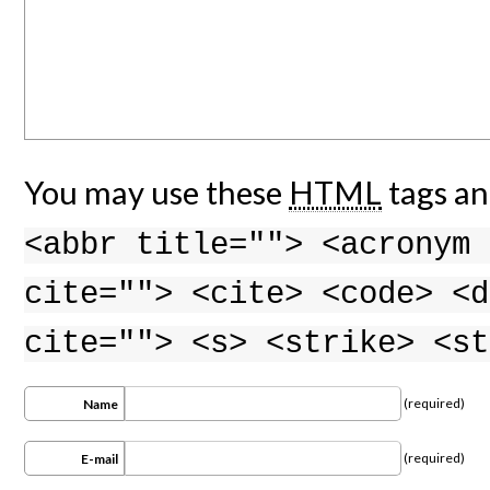
You may use these
HTML
tags an
<abbr title=""> <acronym 
cite=""> <cite> <code> <d
cite=""> <s> <strike> <st
(required)
Name
(required)
E-mail