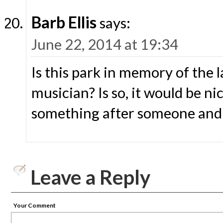
Barb Ellis
says:
June 22, 2014 at 19:34
Is this park in memory of the l
musician? Is so, it would be n
something after someone and 
Leave a Reply
Your Comment