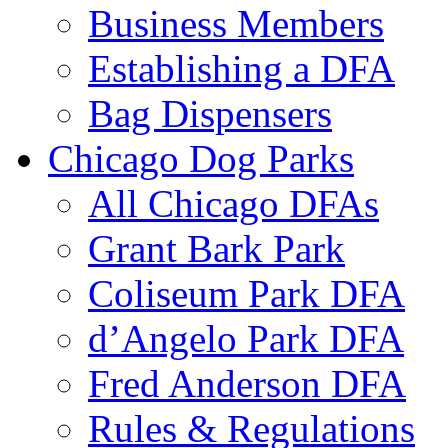
Business Members
Establishing a DFA
Bag Dispensers
Chicago Dog Parks
All Chicago DFAs
Grant Bark Park
Coliseum Park DFA
d’Angelo Park DFA
Fred Anderson DFA
Rules & Regulations