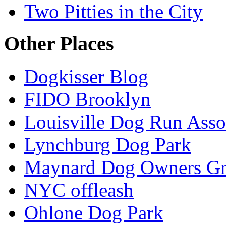
Two Pitties in the City
Other Places
Dogkisser Blog
FIDO Brooklyn
Louisville Dog Run Asso
Lynchburg Dog Park
Maynard Dog Owners G
NYC offleash
Ohlone Dog Park