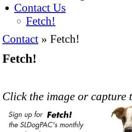
Contact Us
Fetch!
Contact
» Fetch!
Fetch!
Click the image or capture