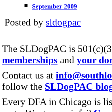
September 2009
Posted by
sldogpac
The SLDogPAC is 501(c)(3)
memberships
and
your do
Contact us at
info@southl
follow the
SLDogPAC blo
Every DFA in Chicago is li