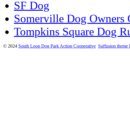
SF Dog
Somerville Dog Owners
Tompkins Square Dog R
© 2024
South Loop Dog Park Action Cooperative
Suffusion theme 