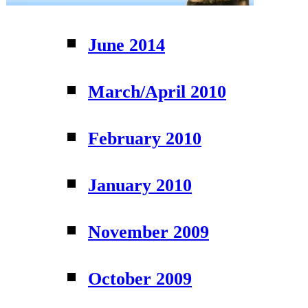
June 2014
March/April 2010
February 2010
January 2010
November 2009
October 2009