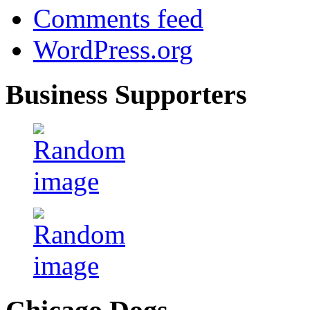
Comments feed
WordPress.org
Business Supporters