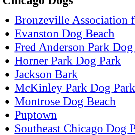
Chicago Dogs
Bronzeville Association 
Evanston Dog Beach
Fred Anderson Park Dog
Horner Park Dog Park
Jackson Bark
McKinley Park Dog Par
Montrose Dog Beach
Puptown
Southeast Chicago Dog 