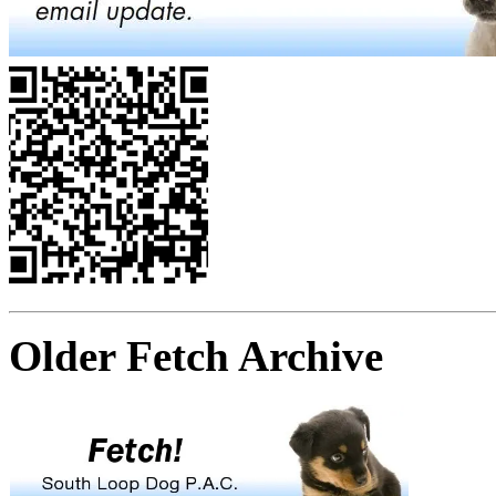
Older Fetch Archive