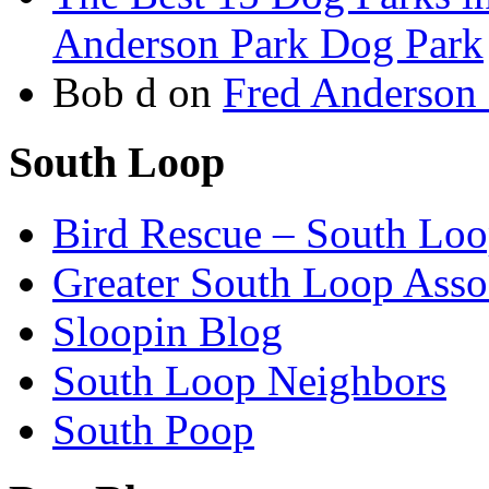
Anderson Park Dog Park
Bob d
on
Fred Anderson
South Loop
Bird Rescue – South Lo
Greater South Loop Asso
Sloopin Blog
South Loop Neighbors
South Poop