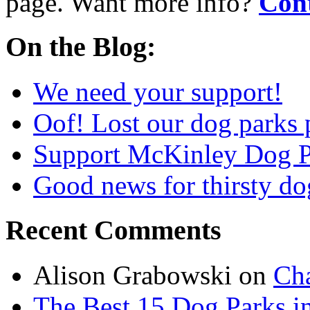
page. Want more info?
Cont
On the Blog:
We need your support!
Oof! Lost our dog parks 
Support McKinley Dog P
Good news for thirsty do
Recent Comments
Alison Grabowski
on
Cha
The Best 15 Dog Parks in