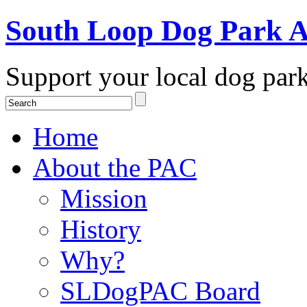
South Loop Dog Park A
Support your local dog par
Home
About the PAC
Mission
History
Why?
SLDogPAC Board