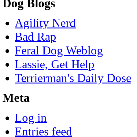
Dog Blogs
Agility Nerd
Bad Rap
Feral Dog Weblog
Lassie, Get Help
Terrierman's Daily Dose
Meta
Log in
Entries feed