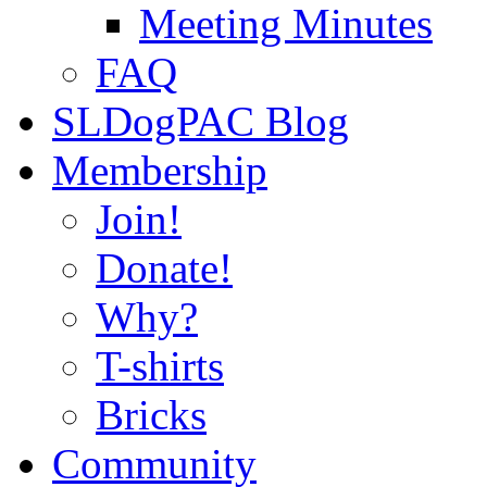
Meeting Minutes
FAQ
SLDogPAC Blog
Membership
Join!
Donate!
Why?
T-shirts
Bricks
Community