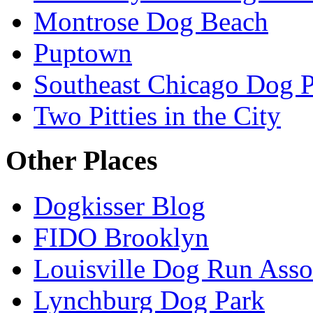
Montrose Dog Beach
Puptown
Southeast Chicago Dog 
Two Pitties in the City
Other Places
Dogkisser Blog
FIDO Brooklyn
Louisville Dog Run Asso
Lynchburg Dog Park