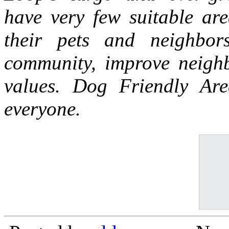
have very few suitable are
their pets and neighbor
community, improve neighb
values. Dog Friendly Ar
everyone.