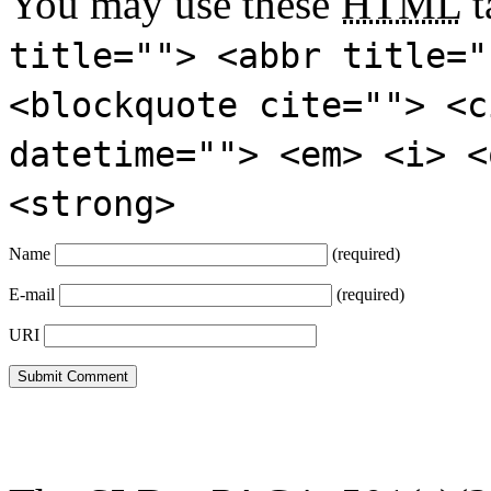
You may use these
HTML
t
title=""> <abbr title="
<blockquote cite=""> <c
datetime=""> <em> <i> <
<strong>
Name
(required)
E-mail
(required)
URI