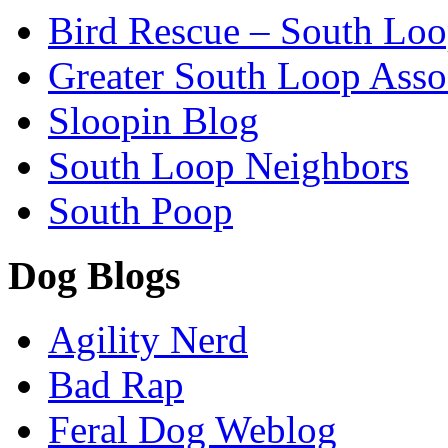
Bird Rescue – South Lo
Greater South Loop Asso
Sloopin Blog
South Loop Neighbors
South Poop
Dog Blogs
Agility Nerd
Bad Rap
Feral Dog Weblog