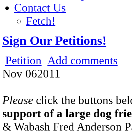
Contact Us
Fetch!
Sign Our Petitions!
Petition
Add comments
Nov
06
2011
Please
click the buttons be
support of a large dog fri
& Wabash Fred Anderson P