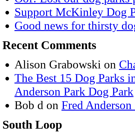
Support McKinley Dog P
Good news for thirsty do
Recent Comments
Alison Grabowski
on
Cha
The Best 15 Dog Parks in
Anderson Park Dog Park
Bob d
on
Fred Anderson
South Loop