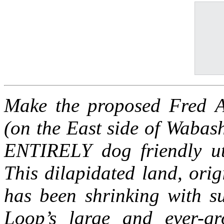
Make the proposed Fred 
(on the East side of Wabas
ENTIRELY dog friendly uti
This dilapidated land, orig
has been shrinking with s
Loop’s large and ever-g