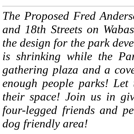
The Proposed Fred Anderso
and 18th Streets on Wabas
the design for the park dev
is shrinking while the Par
gathering plaza and a cov
enough people parks! Let 
their space!
Join us in gi
four-legged friends and pe
dog friendly area!