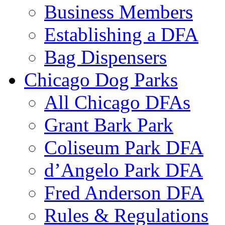
Business Members
Establishing a DFA
Bag Dispensers
Chicago Dog Parks
All Chicago DFAs
Grant Bark Park
Coliseum Park DFA
d’Angelo Park DFA
Fred Anderson DFA
Rules & Regulations