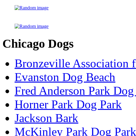
Chicago Dogs
Bronzeville Association 
Evanston Dog Beach
Fred Anderson Park Dog
Horner Park Dog Park
Jackson Bark
McKinley Park Dog Par