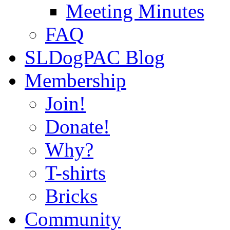
Meeting Minutes
FAQ
SLDogPAC Blog
Membership
Join!
Donate!
Why?
T-shirts
Bricks
Community