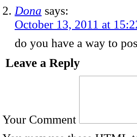
Dona
says:
October 13, 2011 at 15:2
do you have a way to pos
Leave a Reply
Your Comment