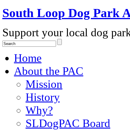
South Loop Dog Park A
Support your local dog par
Home
About the PAC
Mission
History
Why?
SLDogPAC Board