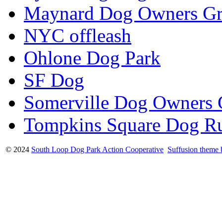
Maynard Dog Owners G
NYC offleash
Ohlone Dog Park
SF Dog
Somerville Dog Owners
Tompkins Square Dog R
© 2024
South Loop Dog Park Action Cooperative
Suffusion theme 