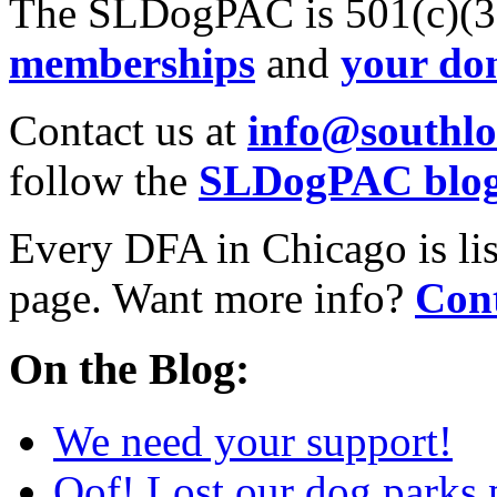
The SLDogPAC is 501(c)(3)
memberships
and
your do
Contact us at
info@southl
follow the
SLDogPAC blo
Every DFA in Chicago is li
page. Want more info?
Cont
On the Blog:
We need your support!
Oof! Lost our dog parks 