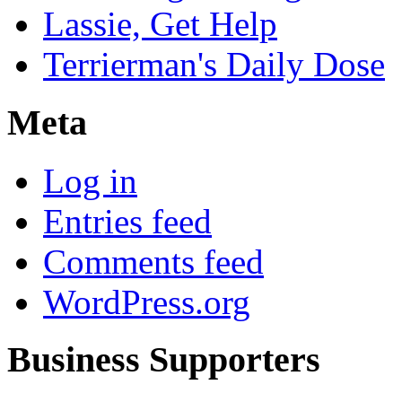
Lassie, Get Help
Terrierman's Daily Dose
Meta
Log in
Entries feed
Comments feed
WordPress.org
Business Supporters