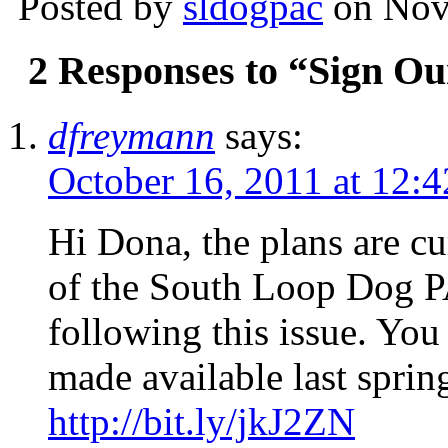
Posted by
sldogpac
on Nov
2 Responses to “Sign Our
dfreymann
says:
October 16, 2011 at 12:4
Hi Dona, the plans are cu
of the South Loop Dog P
following this issue. You
made available last spring
http://bit.ly/jkJ2ZN