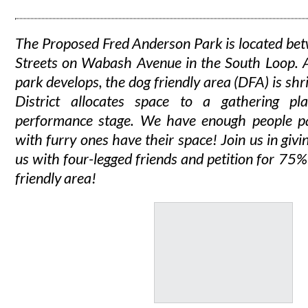
The Proposed Fred Anderson Park is located b
Streets on Wabash Avenue in the South Loop. A
park develops, the dog friendly area (DFA) is shr
District allocates space to a gathering p
performance stage. We have enough people pa
with furry ones have their space!
Join us in givi
us with four-legged friends and petition for 75%
friendly area!