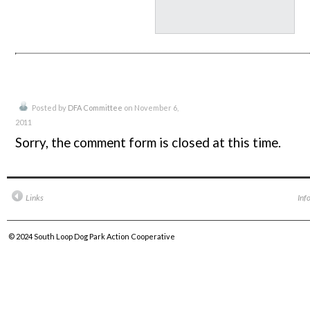
Posted by
DFA Committee
on November 6,
2011
Sorry, the comment form is closed at this time.
Links
Inf
© 2024
South Loop Dog Park Action Cooperative