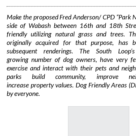
Make the proposed Fred Anderson/ CPD “Park N
side of Wabash between 16th and 18th Stre
friendly utilizing natural grass and trees. Th
originally acquired for that purpose, has 
subsequent renderings. The South Loop’
growing number of dog owners, have very fe
exercise and interact with their pets and neig
parks build community, improve nei
increase property values. Dog Friendly Areas (
by everyone.