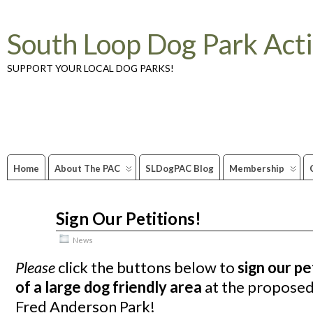
South Loop Dog Park Act
SUPPORT YOUR LOCAL DOG PARKS!
Home
About The PAC
SLDogPAC Blog
Membership
Sign Our Petitions!
Nov
06
2011
News
Please
click the buttons below to
sign our pe
of a large dog friendly area
at the propose
Fred Anderson Park!