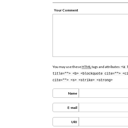
Your Comment
You may use these
HTML
tags and attributes:
<a 
title=""> <b> <blockquote cite=""> <c
cite=""> <s> <strike> <strong>
Name
E-mail
URI