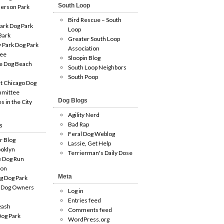
South Loop
erson Park
Bird Rescue – South
ark Dog Park
Loop
Bark
Greater South Loop
 Park Dog Park
Association
ee
Sloopin Blog
e Dog Beach
South Loop Neighbors
South Poop
t Chicago Dog
mmittee
Dog Blogs
es in the City
Agility Nerd
Bad Rap
s
Feral Dog Weblog
r Blog
Lassie, Get Help
oklyn
Terrierman's Daily Dose
e Dog Run
ion
Meta
g Dog Park
 Dog Owners
Log in
Entries feed
eash
Comments feed
og Park
WordPress.org