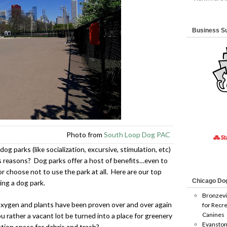
Business S
Photo from
South Loop Dog PAC
og parks (like socialization, excursive, stimulation, etc)
 reasons? Dog parks offer a host of benefits…even to
 choose not to use the park at all. Here are our top
Chicago Do
ing a dog park.
Bronzevi
oxygen and plants have been proven over and over again
for Recre
Canines
u rather a vacant lot be turned into a place for greenery
Evanston
ction space for debris and trash?