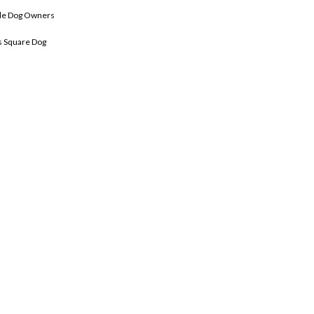
le Dog Owners
 Square Dog