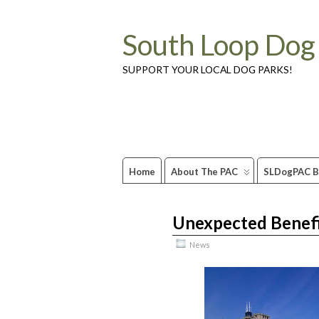
South Loop Dog
SUPPORT YOUR LOCAL DOG PARKS!
Home
About The PAC
SLDogPAC B
Unexpected Benefi
Mar
26
2012
News