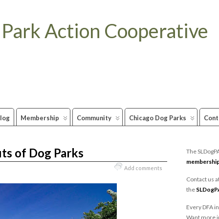
 Park Action Cooperative
log
Membership
Community
Chicago Dog Parks
Cont
ts of Dog Parks
The SLDogPAC
membershi
Add comments
Contact us a
the
SLDogP
Every DFA in
Want more i