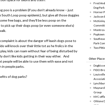
Fred And
Dog Park
poo is a problem (if you don’t already know – just
Horner P
he South Loop poop epidemic), but give all those doggies
Jackson 
some free bags, and they’ll be less poop on the
McKinley
 to pick up their dogs poop (or even someone else’s)
Committ
Montros
walk.
Puptown
Southeas
complaint is about the danger off leash dogs pose to
Park Co
o will knock over their little tot as he frolics in the
Two Pitti
play, kids can roam without fear of being disturbed by
 don’t like kids getting in their way either. And
Other Place
 people will be able to use them with ease and not
Dogkisse
h in people parks.
FIDO Bro
Louisvill
efits of dog parks?
Associat
Lynchbur
Maynard
Group
NYC offl
Ohlone D