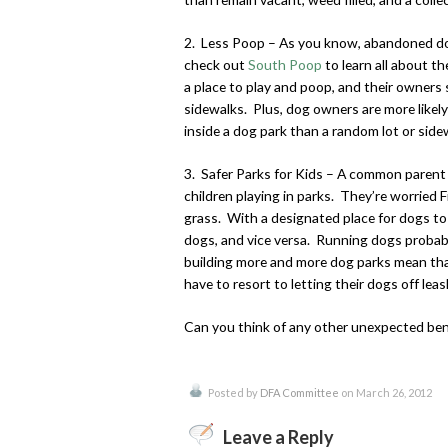
2. Less Poop – As you know, abandoned dog 
check out
South Poop
to learn all about t
a place to play and poop, and their owners 
sidewalks. Plus, dog owners are more likely
inside a dog park than a random lot or side
3. Safer Parks for Kids – A common parent 
children playing in parks. They’re worried Fid
grass. With a designated place for dogs to 
dogs, and vice versa. Running dogs probably
building more and more dog parks mean that
have to resort to letting their dogs off leas
Can you think of any other unexpected ben
Posted by
DFA Committee
on March 26, 2012
Leave a Reply