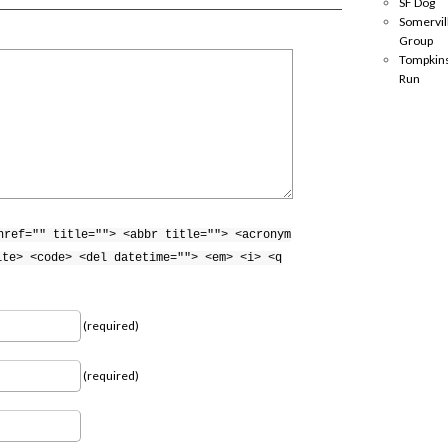
SF Dog
Somervil
Group
Tompkins
Run
href="" title=""> <abbr title=""> <acronym
ite> <code> <del datetime=""> <em> <i> <q
(required)
(required)