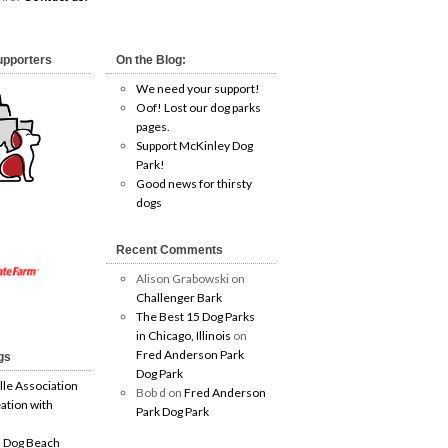
upporters
On the Blog:
We need your support!
Oof! Lost our dog parks
pages.
Support McKinley Dog
Park!
Good news for thirsty
dogs
Recent Comments
Alison Grabowski
on
Challenger Bark
The Best 15 Dog Parks
in Chicago, Illinois
on
Fred Anderson Park
gs
Dog Park
lle Association
Bob d
on
Fred Anderson
ation with
Park Dog Park
 Dog Beach