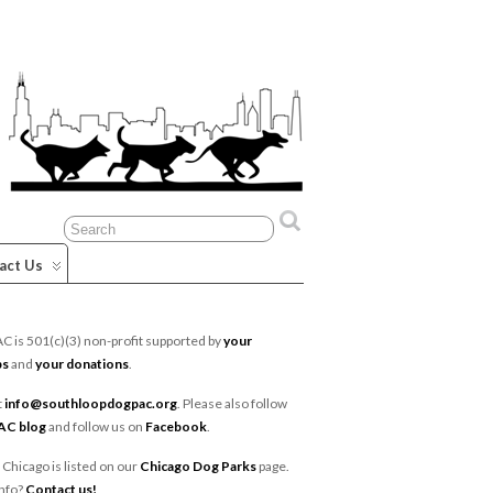
act Us
 is 501(c)(3) non-profit supported by
your
ps
and
your donations
.
t
info@southloopdogpac.org
. Please also follow
AC blog
and follow us on
Facebook
.
 Chicago is listed on our
Chicago Dog Parks
page.
nfo?
Contact us!