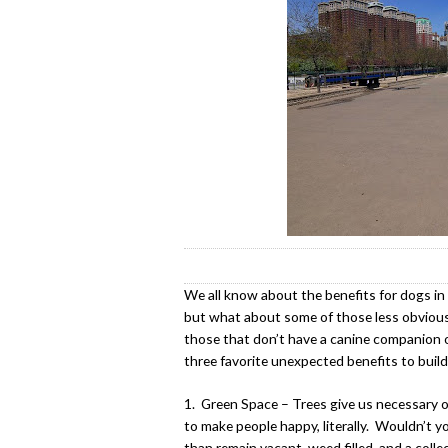
We all know about the benefits for dogs in d
but what about some of those less obvious
those that don’t have a canine companion or
three favorite unexpected benefits to build
1. Green Space – Trees give us necessary 
to make people happy, literally. Wouldn’t yo
than remain vacant, weed filled, and a colle