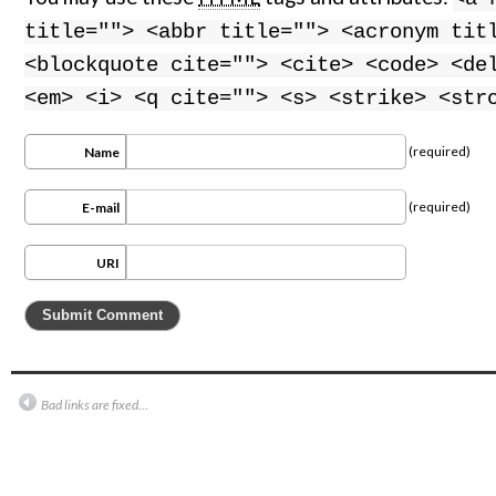
title=""> <abbr title=""> <acronym tit
<blockquote cite=""> <cite> <code> <de
<em> <i> <q cite=""> <s> <strike> <str
(required)
Name
(required)
E-mail
URI
Bad links are fixed…