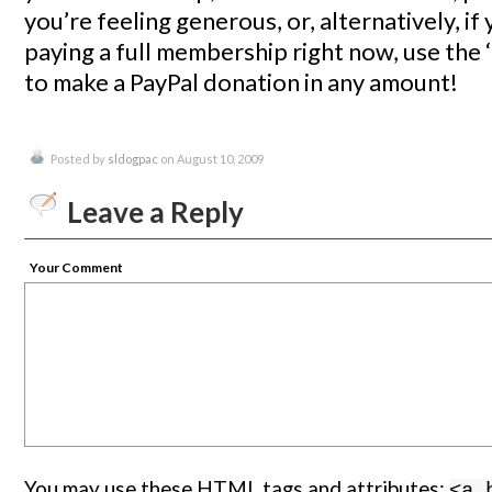
you’re feeling generous, or, alternatively, if
paying a full membership right now, use the ‘
to make a PayPal donation in any amount!
Posted by
sldogpac
on August 10, 2009
Leave a Reply
Your Comment
You may use these
HTML
tags and attributes:
<a 