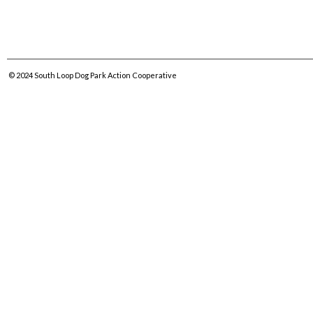
© 2024
South Loop Dog Park Action Cooperative