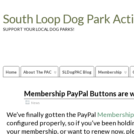
South Loop Dog Park Act
SUPPORT YOUR LOCAL DOG PARKS!
Home
About The PAC
SLDogPAC Blog
Membership
Membership PayPal Buttons are 
Aug
10
2009
News
We’ve finally gotten the PayPal
Membership
configured properly, so if you’ve been hold
your membership, or want to renew now, ple