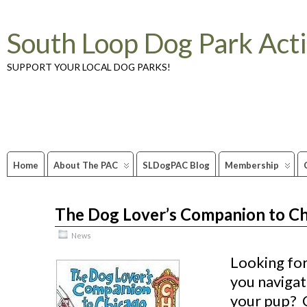
South Loop Dog Park Act
SUPPORT YOUR LOCAL DOG PARKS!
Home
About The PAC
SLDogPAC Blog
Membership
The Dog Lover’s Companion to C
Apr
09
2012
News
Looking for
you navigat
your pup? 