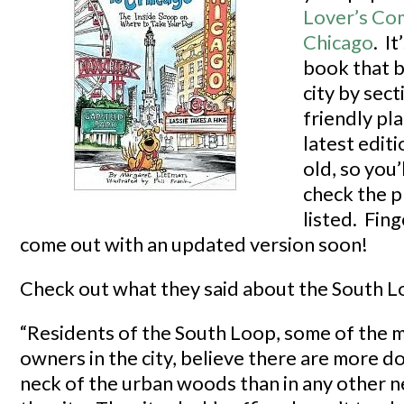
Lover’s Co
Chicago
. It
book that 
city by sec
friendly pl
latest editi
old, so you’
check the p
listed. Fing
come out with an updated version soon!
Check out what they said about the South L
“Residents of the South Loop, some of the 
owners in the city, believe there are more dog
neck of the urban woods than in any other 