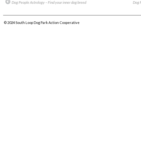
Dog People Astrology – Find your inner dog breed
Dog F
© 2024
South Loop Dog Park Action Cooperative