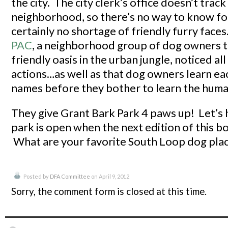
the city. The city clerk’s office doesn’t tra
neighborhood, so there’s no way to know for
certainly no shortage of friendly furry face
PAC
, a neighborhood group of dog owners t
friendly oasis in the urban jungle, noticed all
actions…as well as that dog owners learn ea
names before they bother to learn the huma
They give Grant Bark Park 4 paws up! Let’s
park is open when the next edition of this 
What are your favorite South Loop dog pla
Posted by
DFA Committee
on April 9, 2012
Sorry, the comment form is closed at this time.