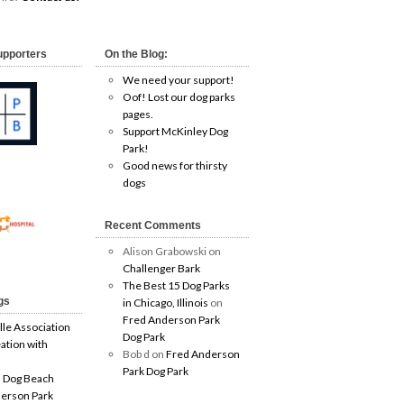
upporters
On the Blog:
We need your support!
Oof! Lost our dog parks
pages.
Support McKinley Dog
Park!
Good news for thirsty
dogs
Recent Comments
Alison Grabowski
on
Challenger Bark
The Best 15 Dog Parks
gs
in Chicago, Illinois
on
Fred Anderson Park
lle Association
Dog Park
ation with
Bob d
on
Fred Anderson
Park Dog Park
 Dog Beach
erson Park