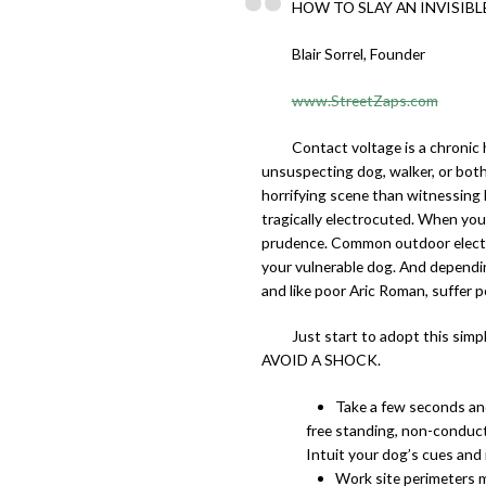
HOW TO SLAY AN INVISIBL
Blair Sorrel, Founder
www.StreetZaps.com
Contact voltage is a chronic 
unsuspecting dog, walker, or both
horrifying scene than witnessing
tragically electrocuted. When you
prudence. Common outdoor electric
your vulnerable dog. And dependin
and like poor Aric Roman, suffer p
Just start to adopt this s
AVOID A SHOCK.
Take a few seconds and
free standing, non-conducti
Intuit your dog’s cues and i
Work site perimeters ma