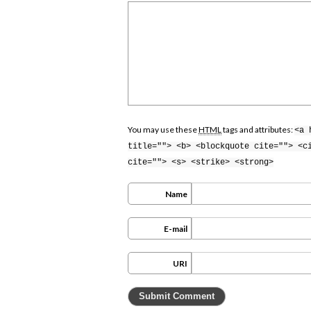
You may use these
HTML
tags and attributes:
<a 
title=""> <b> <blockquote cite=""> <c
cite=""> <s> <strike> <strong>
Name
E-mail
URI