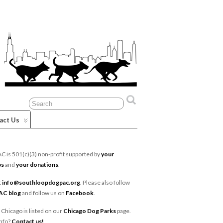
act Us
 is 501(c)(3) non-profit supported by
your
ps
and
your donations
.
t
info@southloopdogpac.org
. Please also follow
AC blog
and follow us on
Facebook
.
 Chicago is listed on our
Chicago Dog Parks
page.
nfo?
Contact us!