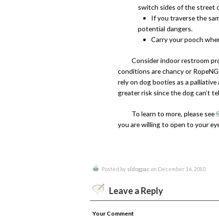
switch sides of the street 
If you traverse the sa
potential dangers.
Carry your pooch when
Consider indoor restroom pr
conditions are chancy or RopeNGo
rely on dog booties as a palliative
greater risk since the dog can’t te
To learn to more, please see
you are willing to open to your ey
Posted by
sldogpac
on December 16, 2010
Leave a Reply
Your Comment