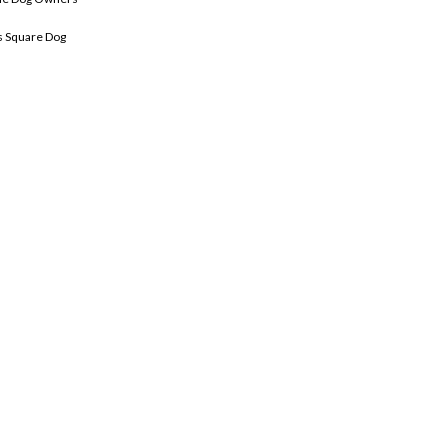
 Square Dog