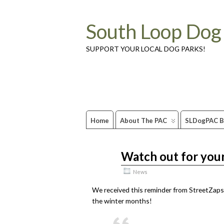
South Loop Dog
SUPPORT YOUR LOCAL DOG PARKS!
Home
About The PAC
SLDogPAC B
Watch out for your
Dec
16
2010
News
We received this reminder from StreetZaps.
the winter months!