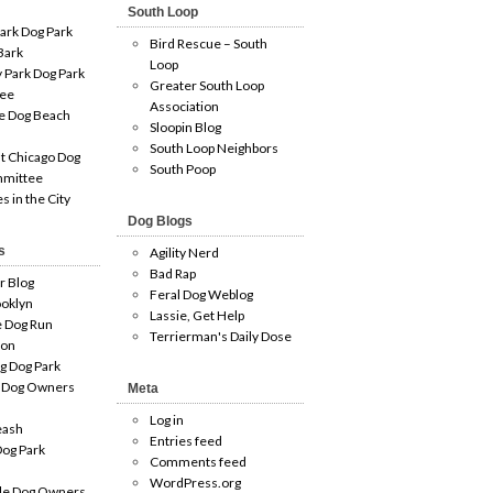
South Loop
ark Dog Park
Bird Rescue – South
Bark
Loop
 Park Dog Park
Greater South Loop
ee
Association
e Dog Beach
Sloopin Blog
South Loop Neighbors
t Chicago Dog
South Poop
mmittee
es in the City
Dog Blogs
s
Agility Nerd
Bad Rap
r Blog
Feral Dog Weblog
oklyn
Lassie, Get Help
e Dog Run
Terrierman's Daily Dose
ion
g Dog Park
 Dog Owners
Meta
Log in
eash
Entries feed
og Park
Comments feed
WordPress.org
le Dog Owners