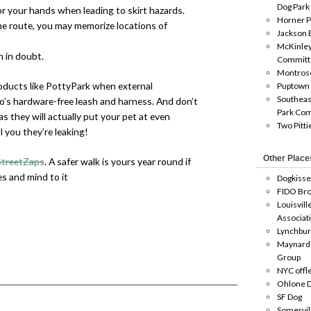
Dog Park
or your hands when leading to skirt hazards.
Horner P
me route, you may memorize locations of
Jackson 
McKinley
 in doubt.
Committ
Montros
oducts like PottyPark when external
Puptown
Southeas
’s hardware-free leash and harness. And don’t
Park Co
 as they will actually put your pet at even
Two Pitti
ll you they’re leaking!
Other Place
StreetZaps
. A safer walk is yours year round if
es and mind to it
Dogkisse
FIDO Bro
Louisvill
Associat
Lynchbur
Maynard
Group
NYC offl
Ohlone D
SF Dog
Somervil