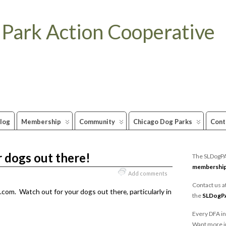
 Park Action Cooperative
log
Membership
Community
Chicago Dog Parks
Cont
 dogs out there!
The SLDogPAC
membershi
Add comments
Contact us a
com. Watch out for your dogs out there, particularly in
the
SLDogP
Every DFA in
Want more i