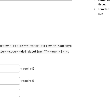
Group
Tompkins
Run
href="" title=""> <abbr title=""> <acronym
ite> <code> <del datetime=""> <em> <i> <q
(required)
(required)