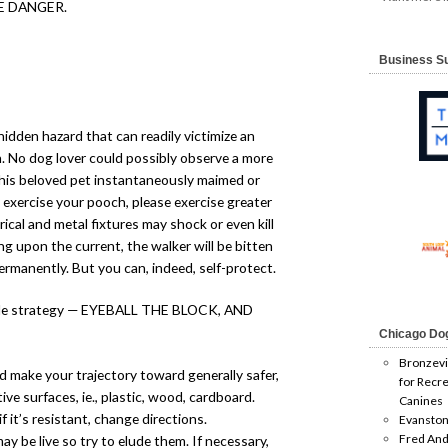
E DANGER.
Business S
hidden hazard that can readily victimize an
. No dog lover could possibly observe a more
 his beloved pet instantaneously maimed or
 exercise your pooch, please exercise greater
al and metal fixtures may shock or even kill
g upon the current, the walker will be bitten
ermanently. But you can, indeed, self-protect.
imple strategy — EYEBALL THE BLOCK, AND
Chicago Do
Bronzevi
 make your trajectory toward generally safer,
for Recre
ve surfaces, ie., plastic, wood, cardboard.
Canines
f it’s resistant, change directions.
Evanston
Fred And
y be live so try to elude them. If necessary,